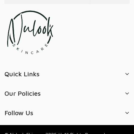
Quick Links
Search
Our Policies
Refund policy
Privacy Policy
Track Order
Follow Us
Refund Policy
Book Appointment
Shipping Policy