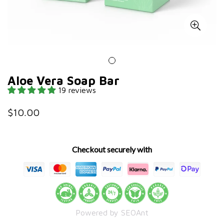
Aloe Vera Soap Bar
19 reviews
$10.00
Regular
price
Checkout securely with
Powered by SEOAnt