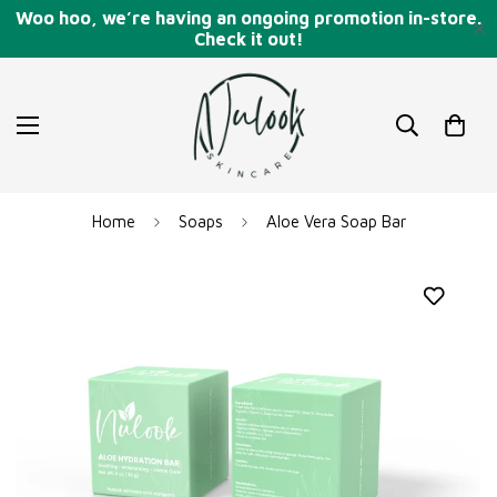
Woo hoo, we’re having an ongoing promotion in-store.
Check it out!
Read
the
Privacy
Policy
Home
Soaps
Aloe Vera Soap Bar