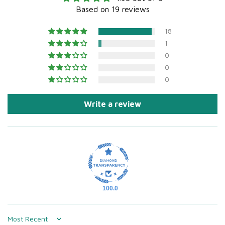
Based on 19 reviews
18
1
0
0
0
Write a review
100.0
Sort by