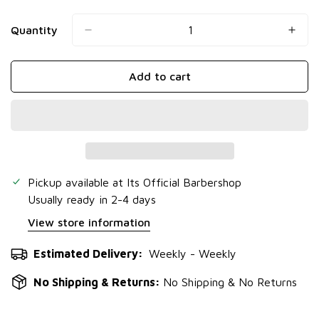
Quantity
Add to cart
Pickup available at
Its Official Barbershop
Usually ready in 2-4 days
View store information
Estimated Delivery:
Weekly - Weekly
No Shipping & Returns:
No Shipping & No Returns