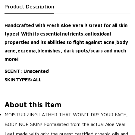
Product Description
Handcrafted with Fresh Aloe Vera l! Great for all skin
types! With its essential nutrients,antioxidant
properties and its abilities to fight against acne,body
acne,eczema,blemishes, dark spots/scars and much
more!
SCENT: Unscented
SKINTYPES:ALL
About this item
MOISTURIZING LATHER THAT WON'T DRY YOUR FACE,
BODY NOR SKIN! Formulated from the actual Aloe Vear
Leaf made with only the purest certified organic oils and