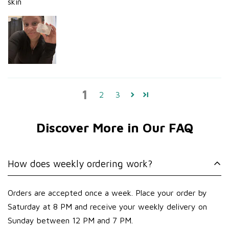
skin
1
2
3
Discover More in Our FAQ
How does weekly ordering work?
Orders are accepted once a week. Place your order by
Saturday at 8 PM and receive your weekly delivery on
Sunday between 12 PM and 7 PM.