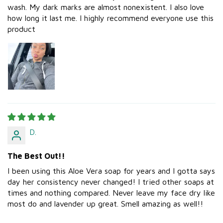
wash. My dark marks are almost nonexistent. I also love
how long it last me. I highly recommend everyone use this
product
D.
The Best Out!!
I been using this Aloe Vera soap for years and I gotta says
day her consistency never changed! I tried other soaps at
times and nothing compared. Never leave my face dry like
most do and lavender up great. Smell amazing as well!!