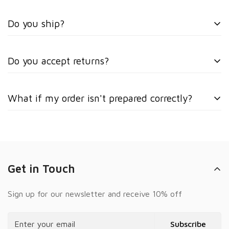
Do you ship?
No, we only offer local weekly delivery.
Do you accept returns?
No, all sales are final.
What if my order isn't prepared correctly?
Please take photos immediately and text them to +1
(872) 904-5305 so we can resolve the issue quickly.
Get in Touch
Sign up for our newsletter and receive 10% off
Subscribe