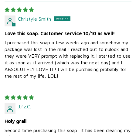
Christyle Smith
Love this soap. Customer service 10/10 as well!
I purchased this soap a few weeks ago and somehow my
package was lost in the mail. I reached out to nulook and
they were VERY prompt with replacing it. I started to use
it as soon as it arrived (which was the next day) and I
ABSOLUTELY LOVE IT! I will be purchasing probably for
the rest of my life, LOL!
J.f.z.C.
Holy grail
Second time purchasing this soap! It has been clearing my