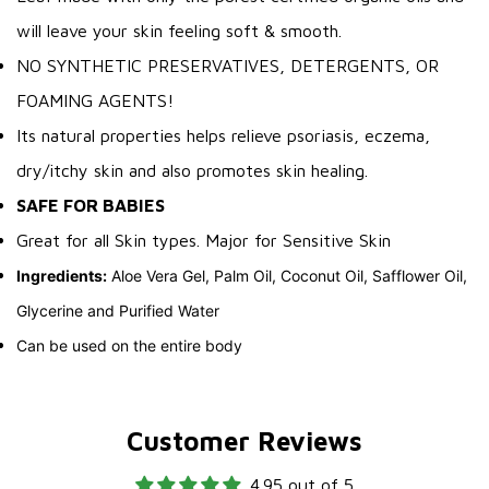
will leave your skin feeling soft & smooth.
NO SYNTHETIC PRESERVATIVES, DETERGENTS, OR
FOAMING AGENTS!
Its natural properties helps relieve psoriasis, eczema,
dry/itchy skin and also promotes skin healing.
SAFE FOR BABIES
Great for all Skin types. Major for Sensitive Skin
Ingredients:
Aloe Vera Gel, Palm Oil, Coconut Oil, Safflower Oil,
Glycerine and Purified Water
Can be used on the entire body
Customer Reviews
4.95 out of 5