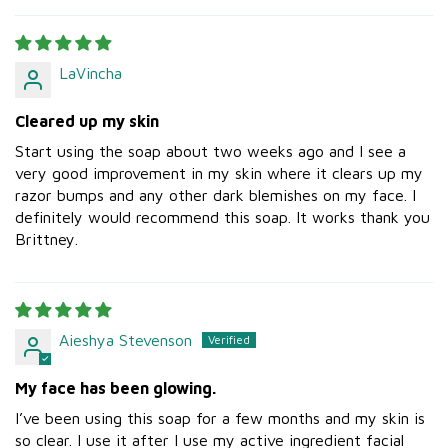
LaVincha
Cleared up my skin
Start using the soap about two weeks ago and I see a
very good improvement in my skin where it clears up my
razor bumps and any other dark blemishes on my face. I
definitely would recommend this soap. It works thank you
Brittney.
Aieshya Stevenson
My face has been glowing.
I’ve been using this soap for a few months and my skin is
so clear. I use it after I use my active ingredient facial